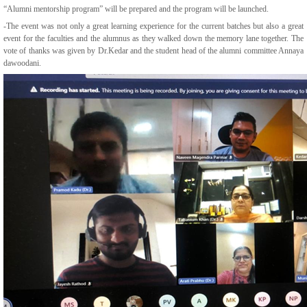
“Alumni mentorship program” will be prepared and the program will be launched.
-The event was not only a great learning experience for the current batches but also a great
event for the faculties and the alumnus as they walked down the memory lane together. The
vote of thanks was given by Dr.Kedar and the student head of the alumni committee Annaya
dawoodani.