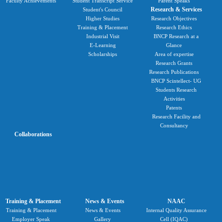
Faculty Achievements
Student Transcript Service
Parent Speaks
Research & Services
Student's Council
Higher Studies
Research Objectives
Training & Placement
Research Ethics
Industrial Visit
BNCP Research at a
E-Learning
Glance
Scholarships
Area of expertise
Research Grants
Research Publications
BNCP Scintellect- UG
Students Research
Activities
Patents
Research Facility and
Consultancy
Collaborations
Training & Placement
News & Events
NAAC
Training & Placement
News & Events
Internal Quality Assurance
Employer Speak
Gallery
Cell (IQAC)