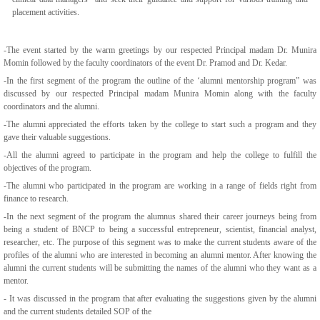
placement activities.
-The event started by the warm greetings by our respected Principal madam Dr. Munira
Momin followed by the faculty coordinators of the event Dr. Pramod and Dr. Kedar.
-In the first segment of the program the outline of the ‘alumni mentorship program” was
discussed by our respected Principal madam Munira Momin along with the faculty
coordinators and the alumni.
-The alumni appreciated the efforts taken by the college to start such a program and they
gave their valuable suggestions.
-All the alumni agreed to participate in the program and help the college to fulfill the
objectives of the program.
-The alumni who participated in the program are working in a range of fields right from
finance to research.
-In the next segment of the program the alumnus shared their career journeys being from
being a student of BNCP to being a successful entrepreneur, scientist, financial analyst,
researcher, etc. The purpose of this segment was to make the current students aware of the
profiles of the alumni who are interested in becoming an alumni mentor. After knowing the
alumni the current students will be submitting the names of the alumni who they want as a
mentor.
- It was discussed in the program that after evaluating the suggestions given by the alumni
and the current students detailed SOP of the