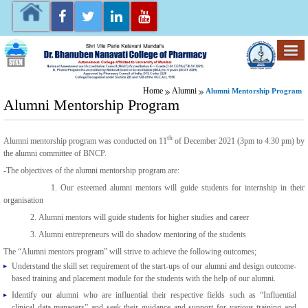
Home
Alumni
Alumni Mentorship Program
Alumni Mentorship Program
th
Alumni mentorship program was conducted on 11
of December 2021 (3pm to 4:30 pm) by
the alumni committee of BNCP.
-The objectives of the alumni mentorship program are:
1. Our esteemed alumni mentors will guide students for internship in their
organisation
2. Alumni mentors will guide students for higher studies and career
3. Alumni entrepreneurs will do shadow mentoring of the students
The “Alumni mentors program” will strive to achieve the following outcomes;
Understand the skill set requirement of the start-ups of our alumni and design outcome-
based training and placement module for the students with the help of our alumni.
Identify our alumni who are influential their respective fields such as “Influential
clinical data managers” and seek their guidance and support for various training and