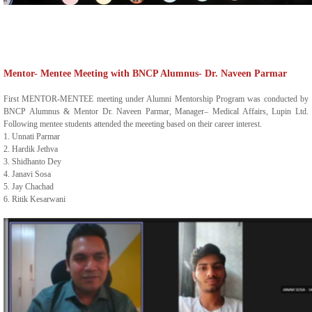
Mentor- Mentee Meeting with BNCP Alumnus- Dr. Naveen Parmar
First MENTOR-MENTEE meeting under Alumni Mentorship Program was conducted by
BNCP Alumnus & Mentor Dr. Naveen Parmar, Manager– Medical Affairs, Lupin Ltd.
Following mentee students attended the meeeting based on their career interest.
1. Unnati Parmar
2. Hardik Jethva
3. Shidhanto Dey
4. Janavi Sosa
5. Jay Chachad
6. Ritik Kesarwani