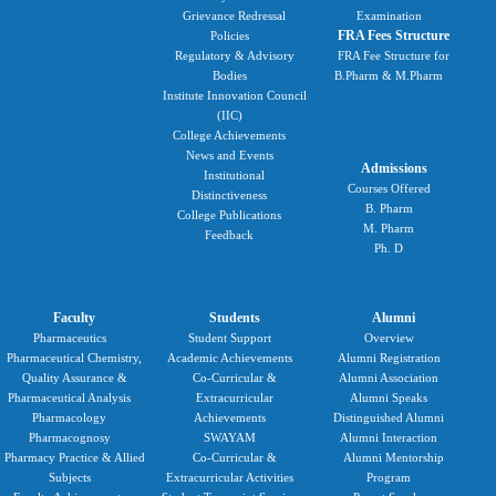
Grievance Redressal
Examination
FRA Fees Structure
Policies
Regulatory & Advisory
FRA Fee Structure for
Bodies
B.Pharm & M.Pharm
Institute Innovation Council
(IIC)
College Achievements
News and Events
Admissions
Institutional
Courses Offered
Distinctiveness
B. Pharm
College Publications
M. Pharm
Feedback
Ph. D
Faculty
Students
Alumni
Pharmaceutics
Student Support
Overview
Pharmaceutical Chemistry,
Academic Achievements
Alumni Registration
Quality Assurance &
Co-Curricular &
Alumni Association
Pharmaceutical Analysis
Extracurricular
Alumni Speaks
Pharmacology
Achievements
Distinguished Alumni
Pharmacognosy
SWAYAM
Alumni Interaction
Pharmacy Practice & Allied
Co-Curricular &
Alumni Mentorship
Subjects
Extracurricular Activities
Program