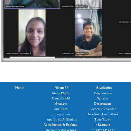
Home
About Us
Academics
About BNCP
Programmes
About SVKM
Syllabus
Messages
Departments
Our Team
Academic Calendar
Infrastructure
Academic Committees
Approvals, Affiliation,
Time Tables
Accreditation & Ranking
e-Learning
Mandatory disclosures
PEO-PSO-PO-CO