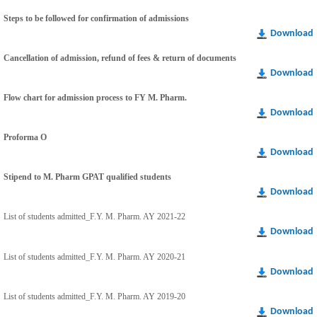
Steps to be followed for confirmation of admissions
Download
Cancellation of admission, refund of fees & return of documents
Download
Flow chart for admission process to FY M. Pharm.
Download
Proforma O
Download
Stipend to M. Pharm GPAT qualified students
Download
List of students admitted_F.Y. M. Pharm. AY 2021-22
Download
List of students admitted_F.Y. M. Pharm. AY 2020-21
Download
List of students admitted_F.Y. M. Pharm. AY 2019-20
Download