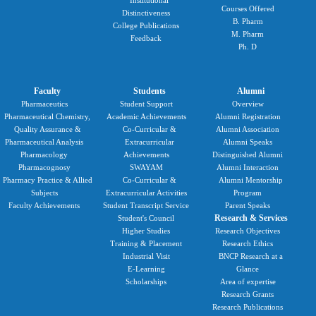
Institutional
Courses Offered
Distinctiveness
B. Pharm
College Publications
M. Pharm
Feedback
Ph. D
Faculty
Students
Alumni
Pharmaceutics
Student Support
Overview
Pharmaceutical Chemistry,
Academic Achievements
Alumni Registration
Quality Assurance &
Co-Curricular &
Alumni Association
Pharmaceutical Analysis
Extracurricular
Alumni Speaks
Pharmacology
Achievements
Distinguished Alumni
Pharmacognosy
SWAYAM
Alumni Interaction
Pharmacy Practice & Allied
Co-Curricular &
Alumni Mentorship
Subjects
Extracurricular Activities
Program
Faculty Achievements
Student Transcript Service
Parent Speaks
Research & Services
Student's Council
Higher Studies
Research Objectives
Training & Placement
Research Ethics
Industrial Visit
BNCP Research at a
E-Learning
Glance
Scholarships
Area of expertise
Research Grants
Research Publications