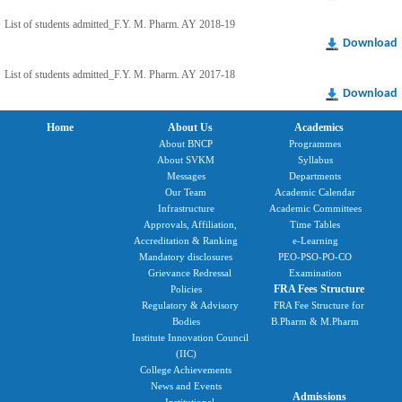
List of students admitted_F.Y. M. Pharm. AY 2018-19
Download
List of students admitted_F.Y. M. Pharm. AY 2017-18
Download
Home
About Us
Academics
About BNCP
Programmes
About SVKM
Syllabus
Messages
Departments
Our Team
Academic Calendar
Infrastructure
Academic Committees
Approvals, Affiliation,
Time Tables
Accreditation & Ranking
e-Learning
Mandatory disclosures
PEO-PSO-PO-CO
Grievance Redressal
Examination
FRA Fees Structure
Policies
Regulatory & Advisory
FRA Fee Structure for
Bodies
B.Pharm & M.Pharm
Institute Innovation Council
(IIC)
College Achievements
News and Events
Admissions