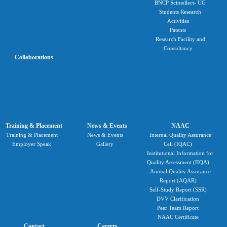
BNCP Scintellect- UG
Students Research
Activities
Patents
Research Facility and
Consultancy
Collaborations
Training & Placement
News & Events
NAAC
Training & Placement
News & Events
Internal Quality Assurance
Employer Speak
Gallery
Cell (IQAC)
Institutional Information for
Quality Assessment (IIQA)
Annual Quality Assurance
Report (AQAR)
Self-Study Report (SSR)
DVV Clarification
Peer Team Report
NAAC Certificate
Contact
Careers