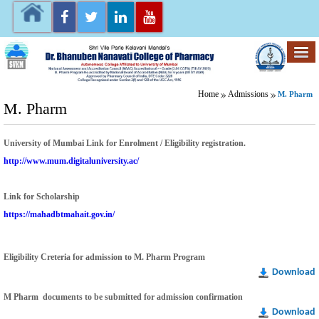
Home
Admissions
M. Pharm
M. Pharm
University of Mumbai Link for
Enrolment / Eligibility registration.
http://www.mum.digitaluniversity.ac/
Link for Scholarship
https://mahadbtmahait.gov.in/
Eligibility Creteria for admission to M. Pharm Program
Download
M Pharm documents to be submitted for admission confirmation
Download