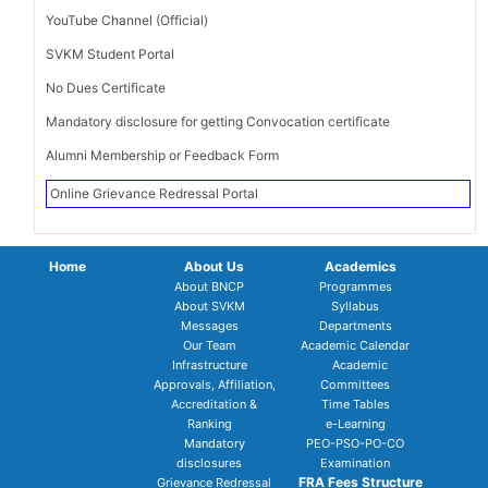
YouTube Channel (Official)
SVKM Student Portal
No Dues Certificate
Mandatory disclosure for getting Convocation certificate
Alumni Membership or Feedback Form
Online Grievance Redressal Portal
Home
About Us
Academics
About BNCP
Programmes
About SVKM
Syllabus
Messages
Departments
Our Team
Academic Calendar
Infrastructure
Academic
Approvals, Affiliation,
Committees
Accreditation &
Time Tables
Ranking
e-Learning
Mandatory
PEO-PSO-PO-CO
disclosures
Examination
FRA Fees Structure
Grievance Redressal