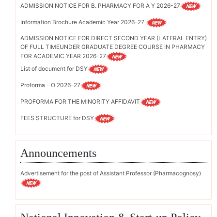
ADMISSION NOTICE FOR B. PHARMACY FOR A Y 2026-27
Information Brochure Academic Year 2026-27
ADMISSION NOTICE FOR DIRECT SECOND YEAR (LATERAL ENTRY)
OF FULL TIMEUNDER GRADUATE DEGREE COURSE IN PHARMACY
FOR ACADEMIC YEAR 2026-27
List of document for DSY
Proforma - O 2026-27
PROFORMA FOR THE MINORITY AFFIDAVIT
FEES STRUCTURE for DSY
Announcements
Advertisement for the post of Assistant Professor (Pharmacognosy)