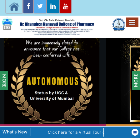
What's New
Click here for a Virtual Tour of the College