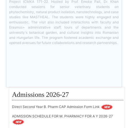
Project ICMKA 171-22. Hosted by Prof. Emoke Pall, Dr. Khan
conducted sessions for senior veterinary students on
phytochemistry, natural product isolation, nanotechnology, and case
studies like MASTHEAL. The students were highly engaged and
enthusiastic. The visit also included interactions with faculty and
Erasmus+ administrative staff, tours of departments and the
university's botanical garden, and cultural insights into Romanian
and Hungarian life. The program fostered academic exchange and
opened avenues for future collaborations and research partnerships.
Admissions 2026-27
Direct Second Year B. Pharm CAP Admission Form Link
ADMISSION SCHEDULE FOR M. PHARMACY FOR A Y 2026-27