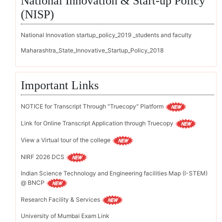
National Innovation & Start-up Policy
(NISP)
National Innovation startup_policy_2019 _students and faculty
Maharashtra_State_Innovative_Startup_Policy_2018
Important Links
NOTICE for Transcript Through "Truecopy" Platform
Link for Online Transcript Application through Truecopy
View a Virtual tour of the college
NIRF 2026 DCS
Indian Science Technology and Engineering facilities Map (I-STEM)
@ BNCP
Research Facility & Services
University of Mumbai Exam Link