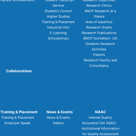
Faculty Achievements
Student Transcript
Research Objectives
Service
Research Ethics
Student's Council
BNCP Research at a
Higher Studies
Glance
Training & Placement
Area of expertise
Industrial Visit
Research Grants
E-Learning
Research Publications
Scholarships
BNCP Scintellect- UG
Students Research
Activities
Patents
Research Facility and
Consultancy
Collaborations
Training & Placement
News & Events
NAAC
Training & Placement
News & Events
Internal Quality
Employer Speak
Gallery
Assurance Cell (IQAC)
Institutional Information
for Quality Assessment