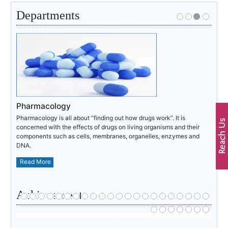
Departments
Pharmacology
Pharmacology is all about “finding out how drugs work”. It is
concerned with the effects of drugs on living organisms and their
components such as cells, membranes, organelles, enzymes and
DNA.
Read More
Achievements