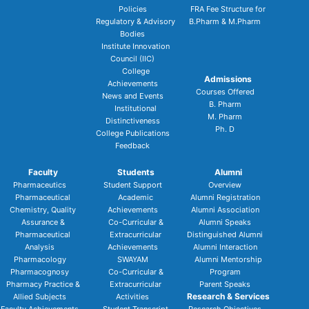
Policies
FRA Fee Structure for
Regulatory & Advisory
B.Pharm & M.Pharm
Bodies
Institute Innovation
Council (IIC)
College
Admissions
Achievements
Courses Offered
News and Events
B. Pharm
Institutional
M. Pharm
Distinctiveness
Ph. D
College Publications
Feedback
Faculty
Students
Alumni
Pharmaceutics
Student Support
Overview
Pharmaceutical
Academic
Alumni Registration
Chemistry, Quality
Achievements
Alumni Association
Assurance &
Co-Curricular &
Alumni Speaks
Pharmaceutical
Extracurricular
Distinguished Alumni
Analysis
Achievements
Alumni Interaction
Pharmacology
SWAYAM
Alumni Mentorship
Pharmacognosy
Co-Curricular &
Program
Pharmacy Practice &
Extracurricular
Parent Speaks
Research & Services
Allied Subjects
Activities