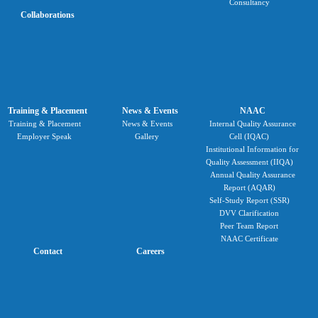
Consultancy
Collaborations
Training & Placement
News & Events
NAAC
Training & Placement
News & Events
Internal Quality Assurance
Employer Speak
Gallery
Cell (IQAC)
Institutional Information for
Quality Assessment (IIQA)
Annual Quality Assurance
Report (AQAR)
Self-Study Report (SSR)
DVV Clarification
Peer Team Report
NAAC Certificate
Contact
Careers