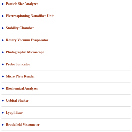
Particle Size Analyzer
Electrospinning Nonofiber Unit
Stability Chamber
Rotary Vacuum Evaporator
Photographic Microscope
Probe Sonicator
Micro Plate Reader
Biochemical Analyzer
Orbital Shaker
Lyophilizer
Brookfield Viscometer