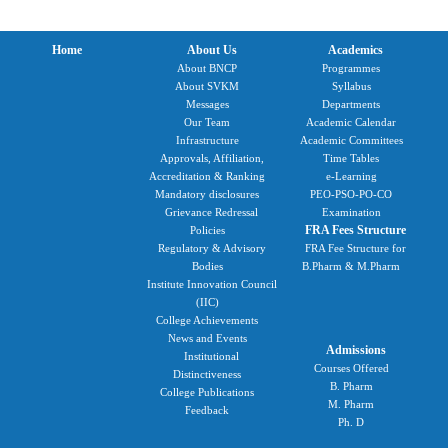
Home
About Us
Academics
About BNCP
Programmes
About SVKM
Syllabus
Messages
Departments
Our Team
Academic Calendar
Infrastructure
Academic Committees
Approvals, Affiliation,
Time Tables
Accreditation & Ranking
e-Learning
Mandatory disclosures
PEO-PSO-PO-CO
Grievance Redressal
Examination
FRA Fees Structure
Policies
Regulatory & Advisory
FRA Fee Structure for
Bodies
B.Pharm & M.Pharm
Institute Innovation Council
(IIC)
College Achievements
News and Events
Admissions
Institutional
Courses Offered
Distinctiveness
B. Pharm
College Publications
M. Pharm
Feedback
Ph. D