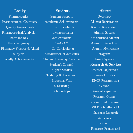
Faculty
Students
Alumni
Pharmaceutics
Student Support
Overview
Pharmaceutical Chemistry,
Academic Achievements
Alumni Registration
Quality Assurance &
Co-Curricular &
Alumni Association
Pharmaceutical Analysis
Extracurricular
Alumni Speaks
Pharmacology
Achievements
Distinguished Alumni
Pharmacognosy
SWAYAM
Alumni Interaction
Pharmacy Practice & Allied
Co-Curricular &
Alumni Mentorship
Subjects
Extracurricular Activities
Program
Faculty Achievements
Student Transcript Service
Parent Speaks
Research & Services
Student's Council
Higher Studies
Research Objectives
Training & Placement
Research Ethics
Industrial Visit
BNCP Research at a
E-Learning
Glance
Scholarships
Area of expertise
Research Grants
Research Publications
BNCP Scintellect- UG
Students Research
Activities
Patents
Research Facility and