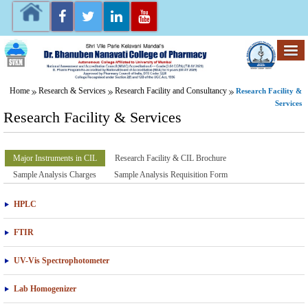
Home
Research & Services
Research Facility and Consultancy
Research Facility &
Services
Research Facility & Services
Major Instruments in CIL
Research Facility & CIL Brochure
Sample Analysis Charges
Sample Analysis Requisition Form
HPLC
FTIR
UV-Vis Spectrophotometer
Lab Homogenizer