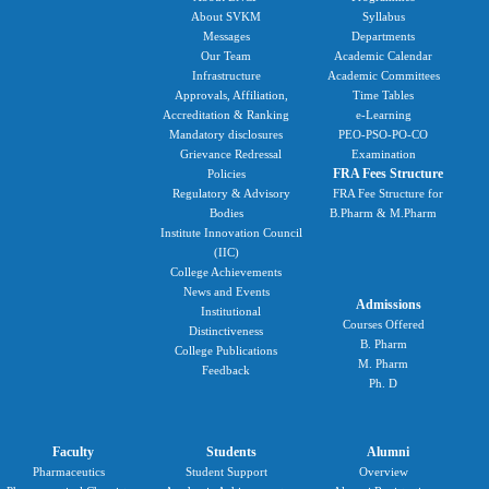
About SVKM
Syllabus
Messages
Departments
Our Team
Academic Calendar
Infrastructure
Academic Committees
Approvals, Affiliation,
Time Tables
Accreditation & Ranking
e-Learning
Mandatory disclosures
PEO-PSO-PO-CO
Grievance Redressal
Examination
FRA Fees Structure
Policies
Regulatory & Advisory
FRA Fee Structure for
Bodies
B.Pharm & M.Pharm
Institute Innovation Council
(IIC)
College Achievements
News and Events
Admissions
Institutional
Courses Offered
Distinctiveness
B. Pharm
College Publications
M. Pharm
Feedback
Ph. D
Faculty
Students
Alumni
Pharmaceutics
Student Support
Overview