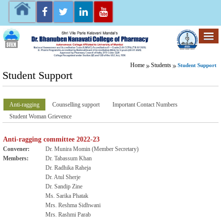
Home
Students
Student Support
Student Support
Anti-ragging
Counselling support
Important Contact Numbers
Student Woman Grievence
Anti-ragging committee 2022-23
Convener:
Dr. Munira Momin (Member Secretary)
Members:
Dr. Tabassum Khan
Dr. Radhika Raheja
Dr. Atul Sherje
Dr. Sandip Zine
Ms. Sarika Phatak
Mrs. Reshma Sidhwani
Mrs. Rashmi Parab