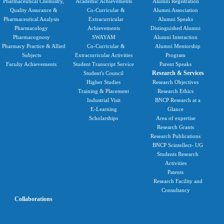
Pharmaceutical Chemistry,
Academic Achievements
Alumni Registration
Quality Assurance &
Co-Curricular &
Alumni Association
Pharmaceutical Analysis
Extracurricular
Alumni Speaks
Pharmacology
Achievements
Distinguished Alumni
Pharmacognosy
SWAYAM
Alumni Interaction
Pharmacy Practice & Allied
Co-Curricular &
Alumni Mentorship
Subjects
Extracurricular Activities
Program
Faculty Achievements
Student Transcript Service
Parent Speaks
Research & Services
Student's Council
Higher Studies
Research Objectives
Training & Placement
Research Ethics
Industrial Visit
BNCP Research at a
E-Learning
Glance
Scholarships
Area of expertise
Research Grants
Research Publications
BNCP Scintellect- UG
Students Research
Activities
Patents
Research Facility and
Consultancy
Collaborations