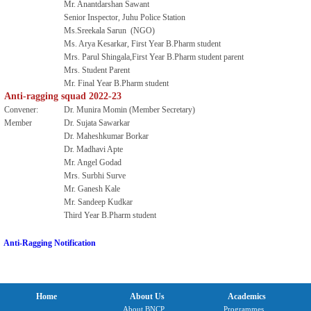
Mr. Anantdarshan Sawant
Senior Inspector, Juhu Police Station
Ms.Sreekala Sarun (NGO)
Ms. Arya Kesarkar, First Year B.Pharm student
Mrs. Parul Shingala,First Year B.Pharm student parent
Mrs. Student Parent
Mr. Final Year B.Pharm student
Anti-ragging squad 2022-23
Convener:
Dr. Munira Momin (Member Secretary)
Member
Dr. Sujata Sawarkar
Dr. Maheshkumar Borkar
Dr. Madhavi Apte
Mr. Angel Godad
Mrs. Surbhi Surve
Mr. Ganesh Kale
Mr. Sandeep Kudkar
Third Year B.Pharm student
Anti-Ragging Notification
Home
About Us
Academics
About BNCP
Programmes