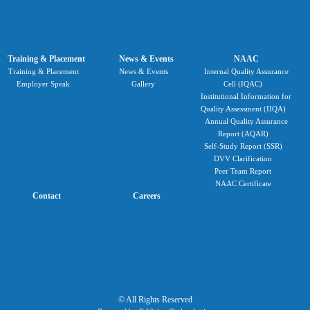
Training & Placement
News & Events
NAAC
Training & Placement
News & Events
Internal Quality Assurance
Employer Speak
Gallery
Cell (IQAC)
Institutional Information for
Quality Assessment (IIQA)
Annual Quality Assurance
Report (AQAR)
Self-Study Report (SSR)
DVV Clarification
Peer Team Report
NAAC Certificate
Contact
Careers
© All Rights Reserved