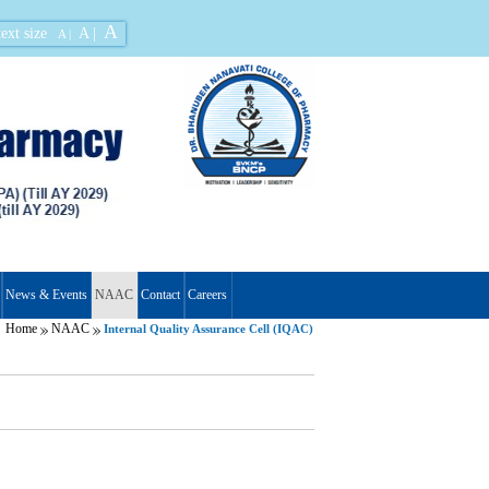
A
ext size
A |
A |
News & Events
NAAC
Contact
Careers
Home
NAAC
Internal Quality Assurance Cell (IQAC)