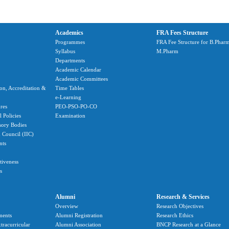
Academics
FRA Fees Structure
Programmes
FRA Fee Structure for B.Phar
Syllabus
M.Pharm
Departments
Academic Calendar
Academic Committees
ion, Accreditation &
Time Tables
e-Learning
res
PEO-PSO-PO-CO
 Policies
Examination
sory Bodies
n Council (IIC)
nts
ctiveness
s
Alumni
Research & Services
Overview
Research Objectives
ments
Alumni Registration
Research Ethics
tracurricular
Alumni Association
BNCP Research at a Glance