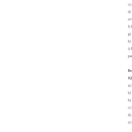
c)
d)
e) 
f)
g)
h) 
i)
pa
Be
IQA
a) 
b) 
b) 
c)
d) 
e)