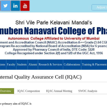
Adjust t
ions
Faculty
Students
Alumni
Research & Services
Collaborations
Training & Placement
nternal Quality Assurance Cell (IQAC)
Overview
IQAC Composition
IQAC Annual Meeting
SWOC Analysis
e primary aim of IQAC is