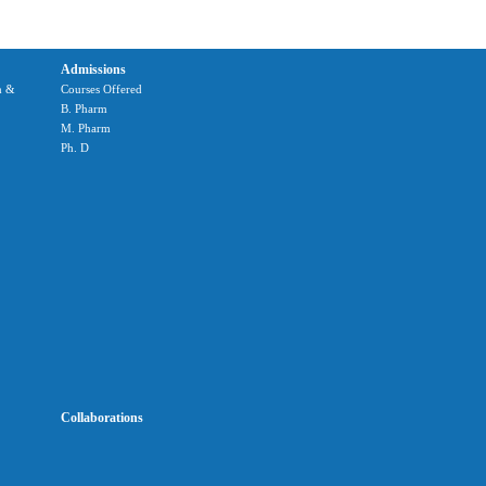
Admissions
m &
Courses Offered
B. Pharm
M. Pharm
Ph. D
Collaborations