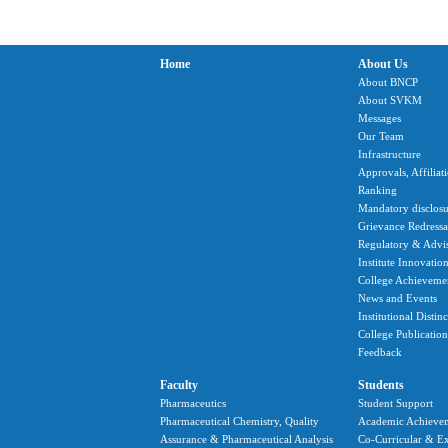
Home
About Us
About BNCP
About SVKM
Messages
Our Team
Infrastructure
Approvals, Affiliat
Ranking
Mandatory disclosu
Grievance Redressal
Regulatory & Advi
Institute Innovatio
College Achieveme
News and Events
Institutional Distin
College Publication
Feedback
Faculty
Students
Pharmaceutics
Student Support
Pharmaceutical Chemistry, Quality
Academic Achieve
Assurance & Pharmaceutical Analysis
Co-Curricular & Ex