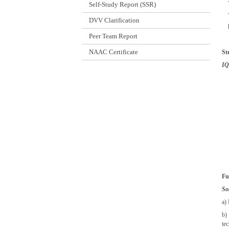
Self-Study Report (SSR)
DVV Clarification
Peer Team Report
NAAC Certificate
St
IQ
Fu
S
o
a)
b)
te