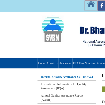
Home
About Us
Academics
FRA Fees Structure
Admiss
I
Internal Quality Assurance Cell (IQAC)
Institutional Information for Quality
Assessment (IIQA)
Annual Quality Assurance Report
(AQAR)
Th