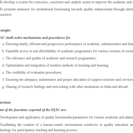
To develop a system for conscious, consistent and catalytic action to improve the academic and a
To promote measures for institutional functioning towards quality enhancement through internal
practices
rategies
AC shall evolve mechanisms and procedures for
Ensuring timely, efficient and progressive performance of academic, administrative and fina
Equitable access to and affordability of academic programmes for various sections of socie
The relevance and quality of academic and research programmes;
Optimization and integration of modern methods of teaching and learning;
The credibility of evaluation procedures;
Ensuring the adequacy, maintenance and proper allocation of support structure and services
Sharing of research findings and networking with other institutions in India and abroad.
nctions
me of the functions expected of the IQAC are:
 Development and application of quality benchmarks/parameters for various academic and administr
 Facilitating the creation of a learner-centric environment conducive to quality education 
chnology for participatory teaching and learning process;