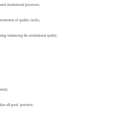
ted institutional processes;
promotion of quality circles;
ng /enhancing the institutional quality;
ement;
lize all good practices;