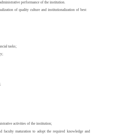
dministrative performance of the institution.
ization of quality culture and institutionalization of best
ncial tasks;
ty;
;
ative activities of the institution;
and faculty maturation to adopt the required knowledge and