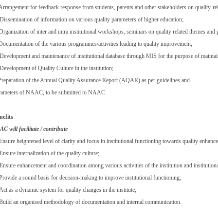
 Arrangement for feedback response from students, parents and other stakeholders on quality-rela
 Dissemination of information on various quality parameters of higher education;
Organization of inter and intra institutional workshops, seminars on quality related themes and 
 Documentation of the various programmes/activities leading to quality improvement;
 Development and maintenance of institutional database through MIS for the purpose of maintaini
Development of Quality Culture in the institution;
 Preparation of the Annual Quality Assurance Report (AQAR) as per guidelines and
rameters of NAAC, to be submitted to NAAC.
nefits
C will facilitate / contribute
Ensure heightened level of clarity and focus in institutional functioning towards quality enhanc
Ensure internalization of the quality culture;
Ensure enhancement and coordination among various activities of the institution and institutiona
 Provide a sound basis for decision-making to improve institutional functioning;
Act as a dynamic system for quality changes in the institute;
 Build an organised methodology of documentation and internal communication.