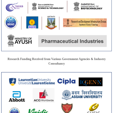
Research Funding Received from Various Government Agencies & Industry
Consultancy