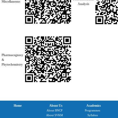
Miscellaneous
Analysis
Pharmacognosy
&
Phytochemistry
Home
About Us
Academics
About BNCP
Programmes
About SVKM
Syllabus