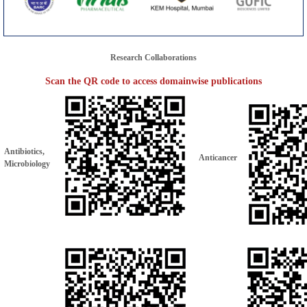
Research Collaborations
Scan the QR code to access domainwise publications
Antibiotics,
Anticancer
Microbiology