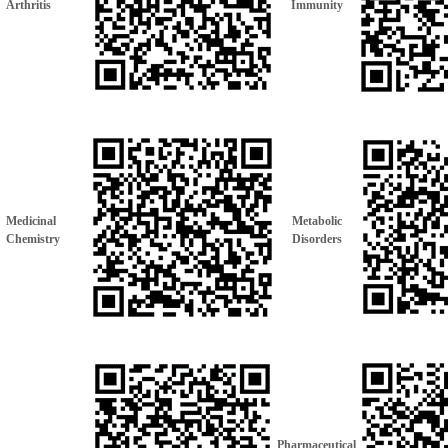
Arthritis
Immunity
Medicinal
Metabolic
Chemistry
Disorders
Pharmaceutical