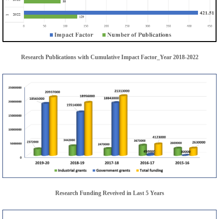
Research Publications with Cumulative Impact Factor_Year 2018-2022
Research Funding Reveived in Last 5 Years