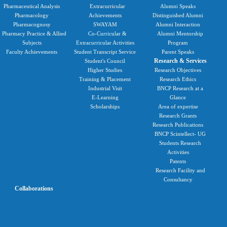
Pharmaceutical Analysis
Extracurricular
Alumni Speaks
Pharmacology
Achievements
Distinguished Alumni
Pharmacognosy
SWAYAM
Alumni Interaction
Pharmacy Practice & Allied
Co-Curricular &
Alumni Mentorship
Subjects
Extracurricular Activities
Program
Faculty Achievements
Student Transcript Service
Parent Speaks
Research & Services
Student's Council
Higher Studies
Research Objectives
Training & Placement
Research Ethics
Industrial Visit
BNCP Research at a
E-Learning
Glance
Scholarships
Area of expertise
Research Grants
Research Publications
BNCP Scintellect- UG
Students Research
Activities
Patents
Research Facility and
Consultancy
Collaborations