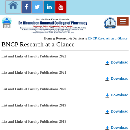
Home
Research & Services
BNCP Research at a Glance
BNCP Research at a Glance
List and Links of Faculty Publications 2022
Download
List and Links of Faculty Publications 2021
Download
List and Links of Faculty Publications 2020
Download
List and Links of Faculty Publications 2019
Download
List and Links of Faculty Publications 2018
Download