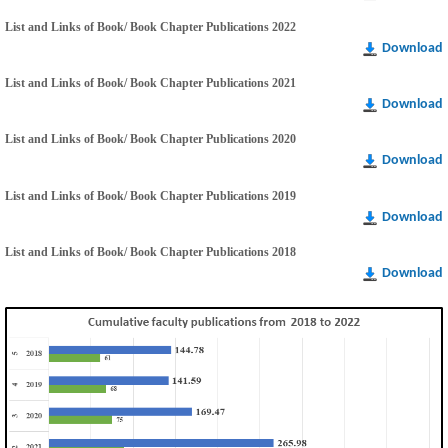
List and Links of Book/ Book Chapter Publications 2022
Download
List and Links of Book/ Book Chapter Publications 2021
Download
List and Links of Book/ Book Chapter Publications 2020
Download
List and Links of Book/ Book Chapter Publications 2019
Download
List and Links of Book/ Book Chapter Publications 2018
Download