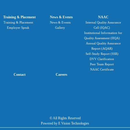
Training & Placement
News & Events
NAAC
Training & Placement
News & Events
Internal Quality Assurance
Employer Speak
Gallery
Cell (IQAC)
Institutional Information for
Quality Assessment (IIQA)
Annual Quality Assurance
Report (AQAR)
Self-Study Report (SSR)
DVV Clarification
Peer Team Report
NAAC Certificate
Contact
Careers
© All Rights Reserved
Powered by E Vision Technologies