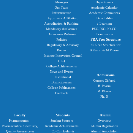
Messages
Departments
Our Team
Academic Calendar
Infrastructure
Academic Committees
Approvals, Affiliation,
Time Tables
Accreditation & Ranking
e-Learning
Mandatory disclosures
PEO-PSO-PO-CO
Grievance Redressal
Examination
FRA Fees Structure
Policies
Regulatory & Advisory
FRA Fee Structure for
Bodies
B.Pharm & M.Pharm
Institute Innovation Council
(IIC)
College Achievements
News and Events
Admissions
Institutional
Courses Offered
Distinctiveness
B. Pharm
College Publications
M. Pharm
Feedback
Ph. D
Faculty
Students
Alumni
Pharmaceutics
Student Support
Overview
Pharmaceutical Chemistry,
Academic Achievements
Alumni Registration
Quality Assurance &
Co-Curricular &
Alumni Association