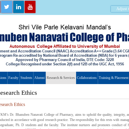
Adjust t
ions
Faculty
Students
Alumni
Research & Services
Collaborations
Training & Placement
esearch Ethics
search Ethics
KM’s Dr. Bhanuben Nanavati College of Pharmacy, aims to uphold the quality, integrity, and 
nducted in accordance with good research practice. The responsibility for this rests with mana
stgraduate, Ph. D students and the faculty. The institute nurtures and promotes conduct of h