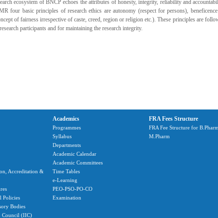
earch ecosystem of BNCP echoes the attributes of honesty, integrity, reliability and accountabili
MR four basic principles of research ethics are autonomy (respect for persons), beneficence
ncept of fairness irrespective of caste, creed, region or religion etc.). These principles are foll
research participants and for maintaining the research integrity.
Academics
FRA Fees Structure
Programmes
FRA Fee Structure for B.Phar
Syllabus
M.Pharm
Departments
Academic Calendar
Academic Committees
ion, Accreditation &
Time Tables
e-Learning
res
PEO-PSO-PO-CO
 Policies
Examination
sory Bodies
n Council (IIC)