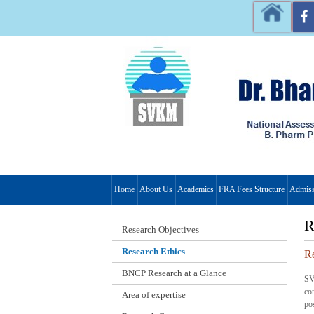
Home
About Us
Academics
FRA Fees Structure
Admiss
R
Research Objectives
Research Ethics
Re
BNCP Research at a Glance
SV
co
Area of expertise
po