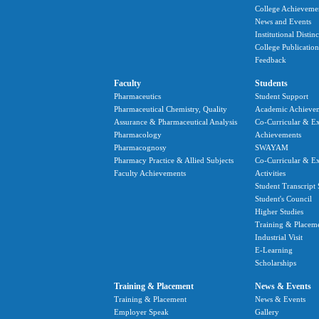
College Achieveme
News and Events
Institutional Distin
College Publication
Feedback
Faculty
Students
Pharmaceutics
Student Support
Pharmaceutical Chemistry, Quality
Academic Achieve
Assurance & Pharmaceutical Analysis
Co-Curricular & Ex
Pharmacology
Achievements
Pharmacognosy
SWAYAM
Pharmacy Practice & Allied Subjects
Co-Curricular & Ex
Faculty Achievements
Activities
Student Transcript 
Student's Council
Higher Studies
Training & Placem
Industrial Visit
E-Learning
Scholarships
Training & Placement
News & Events
Training & Placement
News & Events
Employer Speak
Gallery