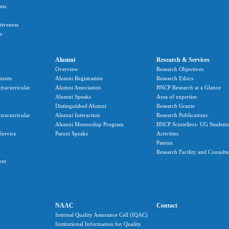
nts
ctiveness
s
Alumni
Research & Services
Overview
Research Objectives
ments
Alumni Registration
Research Ethics
tracurricular
Alumni Association
BNCP Research at a Glance
Alumni Speaks
Area of expertise
Distinguished Alumni
Research Grants
tracurricular
Alumni Interaction
Research Publications
Alumni Mentorship Program
BNCP Scintellect- UG Student
Service
Parent Speaks
Activities
Patents
Research Facility and Consult
ent
NAAC
Contact
Internal Quality Assurance Cell (IQAC)
Institutional Information for Quality