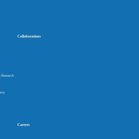
Collaborations
s Research
ancy
Careers