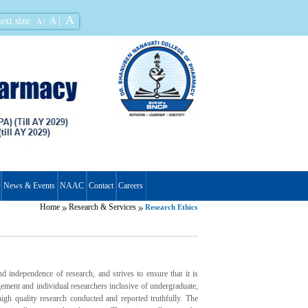
A
ext size
A |
A |
News & Events
NAAC
Contact
Careers
Home
Research & Services
Research Ethics
independence of research, and strives to ensure that it is
gement and individual researchers inclusive of undergraduate,
igh quality research conducted and reported truthfully. The