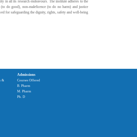
ty in all its research endeavours. The institute adheres to the
 (to do good), non-maleficence (to do no harm) and justice
owed for safeguarding the dignity, rights, safety and well-being
Admissions
m &
Courses Offered
B. Pharm
M. Pharm
Ph. D