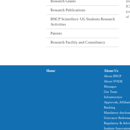
Research Grants
res
IC
Research Publications
(co
of 
BNCP Scintellect- UG Students Research
Activities
Patents
Research Facility and Consultancy
Home
About Us
About BNCP
About SVKM
Messages
Our Team
Infrastructure
Approvals, Affiliat
Ranking
Mandatory disclosu
Grievance Redressal
Regulatory & Advi
Institute Innovatio